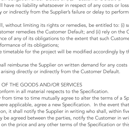
 have no liability whatsoever in respect of any costs or los
 or indirectly from the Supplier’s failure or delay to perform
, without limiting its rights or remedies, be entitled to: (i
ustomer remedies the Customer Default; and (ii) rely on the
nce of any of its obligations to the extent that such Custom
rformance of its obligations;
 timetable for the project will be modified accordingly by t
l reimburse the Supplier on written demand for any costs o
 arising directly or indirectly from the Customer Default.
F THE GOODS AND/OR SERVICES
orm in all material respects to the Specification.
m time to time mutually agree to alter the terms of a Spec
here applicable, agree a new Specification. In the event th
n, it shall notify the Supplier in writing who shall, within fiv
 be agreed between the parties, notify the Customer in writ
 on the price and any other terms of the Specification or th