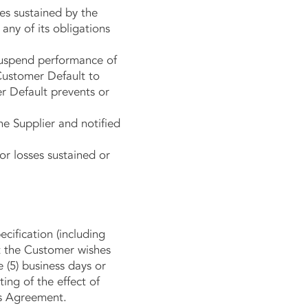
ses sustained by the
 any of its obligations
) suspend performance of
 Customer Default to
er Default prevents or
he Supplier and notified
r losses sustained or
ification (including
at the Customer wishes
e (5) business days or
ing of the effect of
is Agreement.