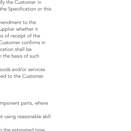
ify the Customer in
he Specification or this
amendment to the
upplier whether it
s of receipt of the
 Customer confirms in
cation shall be
 the basis of such
oods and/or services
ified to the Customer
omponent parts, where
 using reasonable skill
n the estimated time