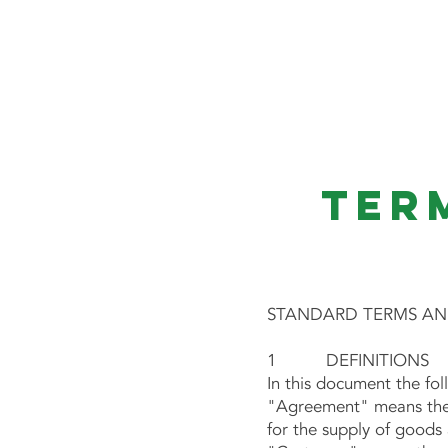
ATOMIC ELECTRICAL
Ter
STANDARD TERMS AND
1 DEFINITIONS
In this document the fo
"Agreement" means these
for the supply of goods 