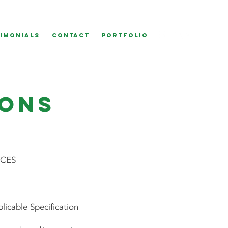
IMONIALS
CONTACT
Portfolio
ions
ICES
icable Specification