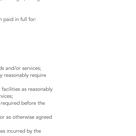
aid in full for:
ds and/or services;
y reasonably require
acilities as reasonably
vices;
 required before the
 or as otherwise agreed
es incurred by the