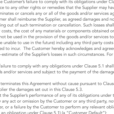
the Customer’s failure to comply with its obligations under Cl
o any other rights or remedies that the Supplier may have
inates or cancels any or all of the goods and/or services a
mer shall reimburse the Supplier, as agreed damages and not 
ing out of such termination or cancellation. Such losses shall
r costs, the cost of any materials or components obtained o
 not be used in the provision of the goods and/or services 
e unable to use in the future) including any third party cost
ted to incur. The Customer hereby acknowledges and agree
-estimate of the Supplier’s losses in such circumstances. Fo
ilure to comply with any obligations under Clause 5.1 sha
ds and/or services and subject to the payment of the damages
erminates this Agreement without cause pursuant to Clause 
lier the damages set out in this Clause 5.3.
he Supplier’s performance of any of its obligations under 
 any act or omission by the Customer or any third party, no
er, or a failure by the Customer to perform any relevant oblig
 an obligation under Clause 5.1) (a “Customer Default”):