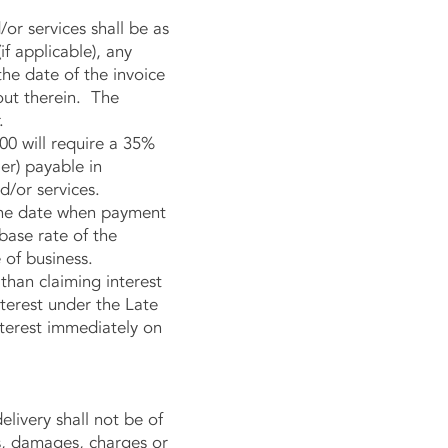
r services shall be as
if applicable), any
he date of the invoice
out therein. The
.
00 will require a 35%
er) payable in
/or services.
the date when payment
base rate of the
 of business.
han claiming interest
nterest under the Late
terest immediately on
livery shall not be of
ts, damages, charges or