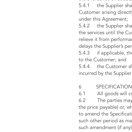
5.4.1 the Supplier shall
Customer arising directly
under this Agreement;
5.4.2 the Supplier shall
the services until the C
relieve it from performa
delays the Supplier’s pe
5.4.3 if applicable, the
to the Customer; and
5.4.4 the Customer shal
incurred by the Supplier
6 SPECIFICATION O
6.1 All goods will conf
6.2 The parties may fro
the price payable) or, w
to amend the Specificatio
such other period as may
such amendment (if any)