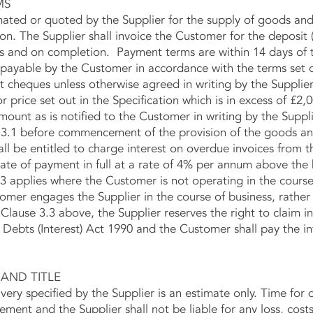
MS
d or quoted by the Supplier for the supply of goods and/o
ion. The Supplier shall invoice the Customer for the deposit (
 and on completion. Payment terms are within 14 days of t
be payable by the Customer in accordance with the terms set 
 cheques unless otherwise agreed in writing by the Supplier
ice set out in the Specification which is in excess of £2,0
mount as is notified to the Customer in writing by the Suppli
3.1 before commencement of the provision of the goods and
 be entitled to charge interest on overdue invoices from 
ate of payment in full at a rate of 4% per annum above the 
3 applies where the Customer is not operating in the course
 engages the Supplier in the course of business, rather t
lause 3.3 above, the Supplier reserves the right to claim i
ebts (Interest) Act 1990 and the Customer shall pay the in
AND TITLE
y specified by the Supplier is an estimate only. Time for de
ement and the Supplier shall not be liable for any loss, cos