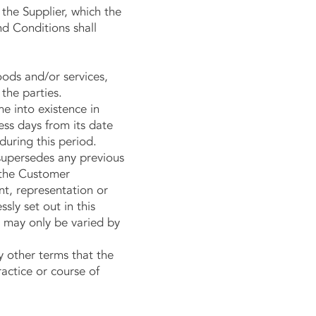
the Supplier, which the
nd Conditions shall
oods and/or services,
 the parties.
e into existence in
ess days from its date
 during this period.
upersedes any previous
 the Customer
nt, representation or
sly set out in this
 may only be varied by
other terms that the
actice or course of