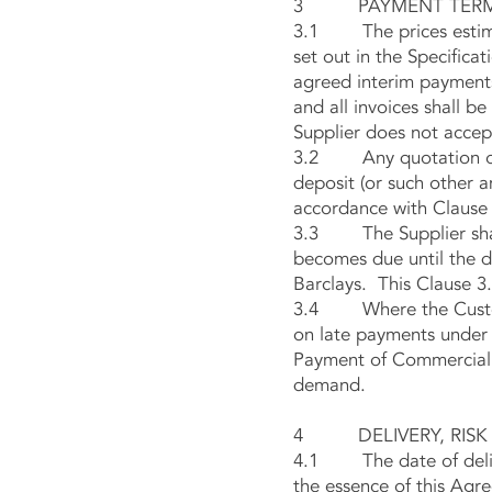
3 PAYMENT TER
3.1 The prices estimate
set out in the Specificat
agreed interim payments
and all invoices shall 
Supplier does not accept
3.2 Any quotation or pr
deposit (or such other a
accordance with Clause 
3.3 The Supplier shall
becomes due until the d
Barclays. This Clause 3.
3.4 Where the Customer
on late payments under C
Payment of Commercial D
demand.
4 DELIVERY, RISK 
4.1 The date of deliver
the essence of this Agre