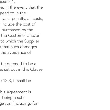
ause 5.1.
, in the event that the
greed to in the
as a penalty, all costs,
 include the cost of
r purchased by the
to the Customer and/or
s to which the Supplier
s that such damages
r the avoidance of
ll be deemed to be a
 set out in this Clause
12.3, it shall be
this Agreement is
t being a sub-
ation (including, for