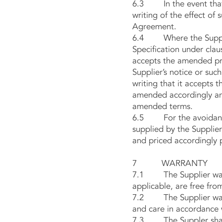
6.3 In the event that t
writing of the effect of
Agreement.
6.4 Where the Supplier
Specification under clau
accepts the amended pric
Supplier’s notice or suc
writing that it accepts 
amended accordingly and
amended terms.
6.5 For the avoidance o
supplied by the Supplier
and priced accordingly p
7 WARRANTY
7.1 The Supplier warran
applicable, are free fro
7.2 The Supplier warran
and care in accordance 
7.3 The Suppler shall 