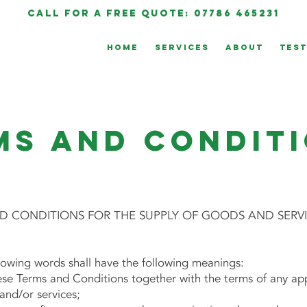
call for a free quote: 07786 465231
HOME
SERVICES
ABOUT
TEST
ms and Condit
 CONDITIONS FOR THE SUPPLY OF GOODS AND SERV
llowing words shall have the following meanings:
 Terms and Conditions together with the terms of any appl
and/or services;