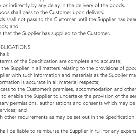
 or indirectly by any delay in the delivery of the goods.
ds shall pass to the Customer upon delivery.
shall not pass to the Customer until the Supplier has been p
ods; and
that the Supplier has supplied to the Customer.
LIGATIONS
all:
erms of the Specification are complete and accurate;
e Supplier in all matters relating to the provisions of goo
ier with such information and materials as the Supplier ma
ormation is accurate in all material respects;
ess to the Customer’s premises, accommodation and other f
 to enable the Supplier to undertake the provision of the ser
ary permissions, authorisations and consents which may be
rvices; and
other requirements as may be set out in the Specification
be liable to reimburse the Supplier in full for any expens