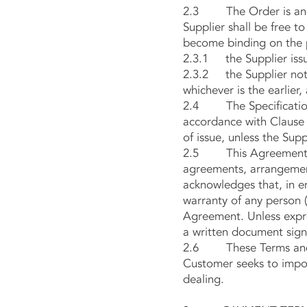
2.3 The Order is an off
Supplier shall be free t
become binding on the 
2.3.1 the Supplier issu
2.3.2 the Supplier notif
whichever is the earlier
2.4 The Specification i
accordance with Clause 2
of issue, unless the Supp
2.5 This Agreement con
agreements, arrangement
acknowledges that, in en
warranty of any person (
Agreement. Unless expre
a written document sign
2.6 These Terms and Co
Customer seeks to impos
dealing.