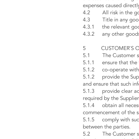
expenses caused directly
4.2 All risk in the goo
4.3 Title in any goods 
4.3.1 the relevant go
4.3.2 any other goods 
5 CUSTOMER`S OB
5.1 The Customer sh
5.1.1 ensure that the t
5.1.2 co-operate with th
5.1.2 provide the Suppl
and ensure that such inf
5.1.3 provide clear acc
required by the Supplier
5.1.4 obtain all necess
commencement of the se
5.1.5 comply with such 
between the parties.
5.2 The Customer shall 