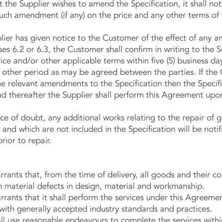
he Supplier wishes to amend the Specification, it shall not
 such amendment (if any) on the price and any other terms of t
 has given notice to the Customer of the effect of any 
ses 6.2 or 6.3, the Customer shall confirm in writing to the S
e and/or other applicable terms within five (5) business day
h other period as may be agreed between the parties. If the
the relevant amendments to the Specification then the Specifi
 thereafter the Supplier shall perform this Agreement upon
f doubt, any additional works relating to the repair of g
 and which are not included in the Specification will be not
rior to repair.
ts that, from the time of delivery, all goods and their c
m material defects in design, material and workmanship.
ts that it shall perform the services under this Agreement
with generally accepted industry standards and practices.
use reasonable endeavours to complete the services withi