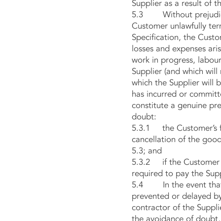
Supplier as a result of 
5.3 Without prejudice t
Customer unlawfully term
Specification, the Custo
losses and expenses aris
work in progress, labou
Supplier (and which will
which the Supplier will b
has incurred or commit
constitute a genuine pre
doubt:
5.3.1 the Customer’s fa
cancellation of the goo
5.3; and
5.3.2 if the Customer t
required to pay the Supp
5.4 In the event that t
prevented or delayed by
contractor of the Suppli
the avoidance of doubt,