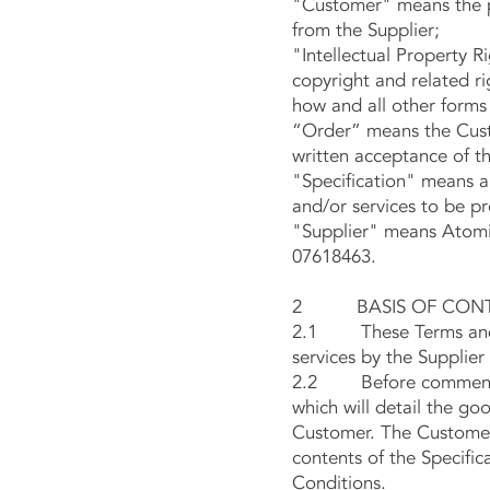
"Customer" means the p
from the Supplier;
"Intellectual Property R
copyright and related r
how and all other forms 
“Order” means the Custo
written acceptance of th
"Specification" means a
and/or services to be p
"Supplier" means Atomic
07618463.
2 BASIS OF CON
2.1 These Terms and Co
services by the Supplier
2.2 Before commencemen
which will detail the go
Customer. The Customer 
contents of the Specific
Conditions.