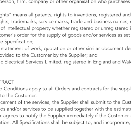
erson, firm, company or other organisation who purchases 
ights" means all patents, rights to inventions, registered an
ights, trademarks, service marks, trade and business names,
of intellectual property whether registered or unregistered i
mer's order for the supply of goods and/or services as set
e Specification;
 statement of work, quotation or other similar document de
rovided to the Customer by the Supplier; and
 Electrical Services Limited, registered in England and Wa
TRACT
nditions apply to all Orders and contracts for the suppl
 to the Customer.
t of the services, the Supplier shall submit to the Cust
ods and/or services to be supplied together with the estima
agrees to notify the Supplier immediately if the Customer 
ation. All Specifications shall be subject to, and incorporate