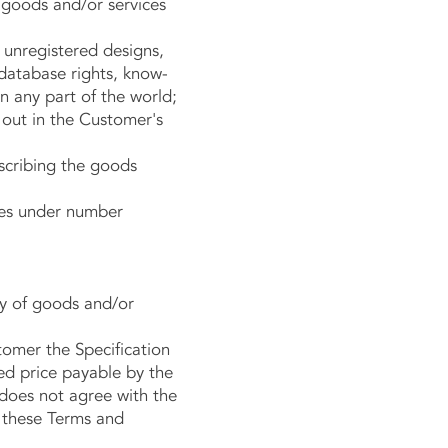
goods and/or services
d unregistered designs,
 database rights, know-
n any part of the world;
 out in the Customer's
scribing the goods
les under number
y of goods and/or
omer the Specification
ted price payable by the
does not agree with the
, these Terms and