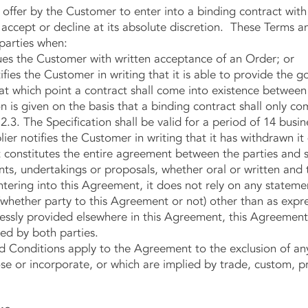
er by the Customer to enter into a binding contract with 
o accept or decline at its absolute discretion. These Terms a
parties when:
es the Customer with written acceptance of an Order; or
ies the Customer in writing that it is able to provide the g
, at which point a contract shall come into existence between
s given on the basis that a binding contract shall only com
.3. The Specification shall be valid for a period of 14 busin
lier notifies the Customer in writing that it has withdrawn it
stitutes the entire agreement between the parties and s
s, undertakings or proposals, whether oral or written and
tering into this Agreement, it does not rely on any stateme
whether party to this Agreement or not) other than as expres
ssly provided elsewhere in this Agreement, this Agreement
ed by both parties.
nditions apply to the Agreement to the exclusion of any 
e or incorporate, or which are implied by trade, custom, pr