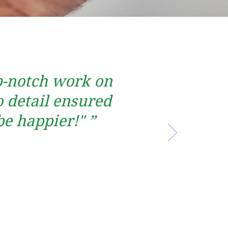
op-notch work on
 detail ensured
be happier!" ”