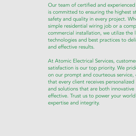
Our team of certified and experienced 
is committed to ensuring the highest s
safety and quality in every project. Whe
simple residential wiring job or a comp
commercial installation, we utilize the 
technologies and best practices to deliv
and effective results.
At Atomic Electrical Services, custome
satisfaction is our top priority. We pri
on our prompt and courteous service, 
that every client receives personalized
and solutions that are both innovative
effective. Trust us to power your world
expertise and integrity.