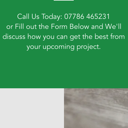
Call Us Today: 07786 465231
or Fill out the Form Below and We'll
discuss how you can get the best from
your upcoming project.