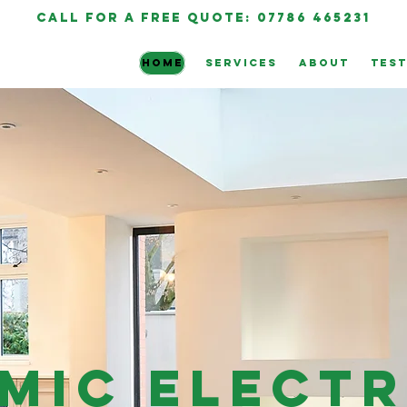
call for a free quote: 07786 465231
HOME
SERVICES
ABOUT
TEST
mic Electr