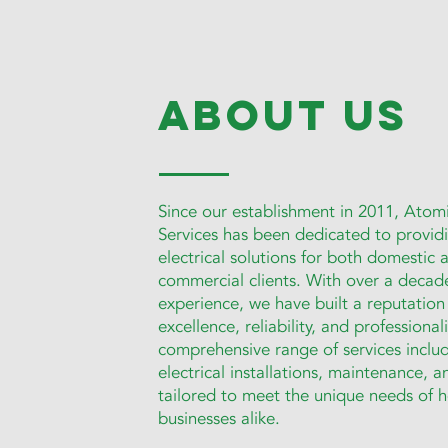
about us
Since our establishment in 2011, Atomi
Services has been dedicated to providi
electrical solutions for both domestic 
commercial clients. With over a decad
experience, we have built a reputation
excellence, reliability, and professiona
comprehensive range of services inclu
electrical installations, maintenance, a
tailored to meet the unique needs of
businesses alike.