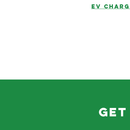
EV CHARG
get