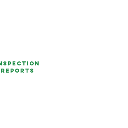
NSPECTION
REPORTS