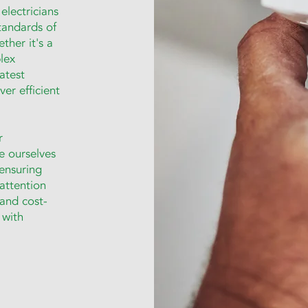
electricians
tandards of
ther it's a
lex
latest
er efficient
r
de ourselves
ensuring
 attention
 and cost-
 with