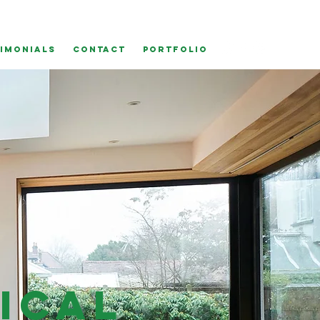
IMONIALS
CONTACT
Portfolio
ical