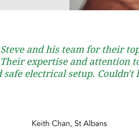
 Steve and his team for their t
heir expertise and attention to
safe electrical setup. Couldn't 
Keith Chan, St Albans