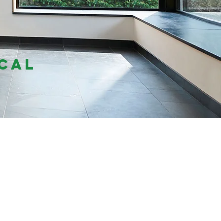
f
cal