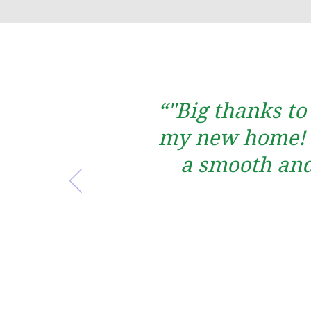
“"Big thanks to
my new home! T
a smooth and 