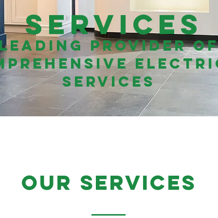
Services
Leading Provider o
mprehensive Electri
Services
our services