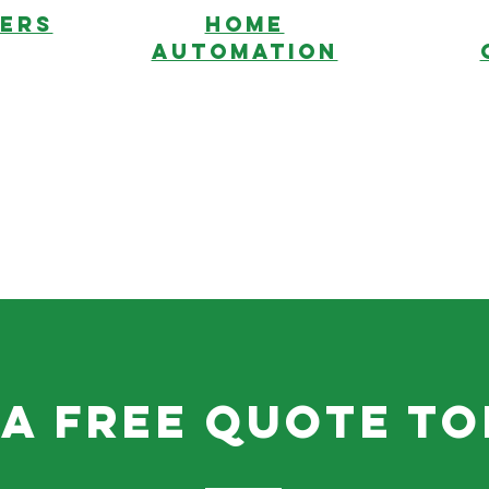
ERS
HOME
AUTOMATION
 a free quote to