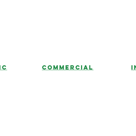
ic
commercial
I