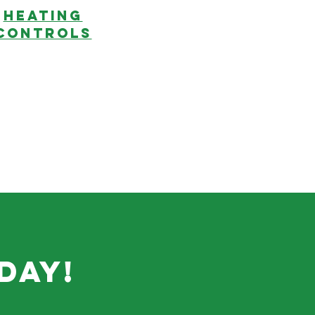
HEATING
CONTROLS
day!