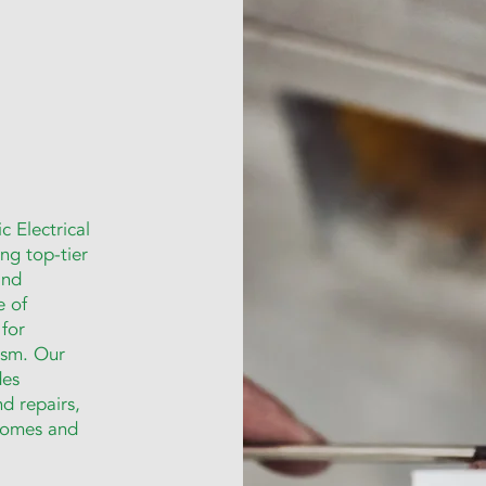
c Electrical
ng top-tier
and
e of
 for
lism. Our
des
nd repairs,
 homes and