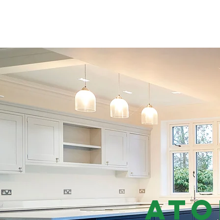
ATOMIC ELECTRICAL
Ato